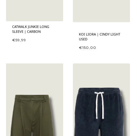
CATWALK JUNKIE LONG
SLEEVE | CARBON
KOI LIORA | CINDY LIGHT
USED
€
59,99
€
150,00