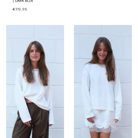
| DARK BLUE
€
119,95