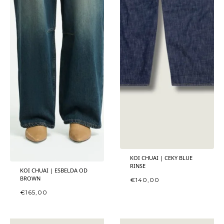
KOI CHUAI | CEKY BLUE
RINSE
KOI CHUAI | ESBELDA OD
BROWN
€
140,00
€
165,00