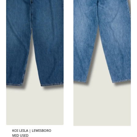
KOI LEILA | LEWISBORO
MID USED