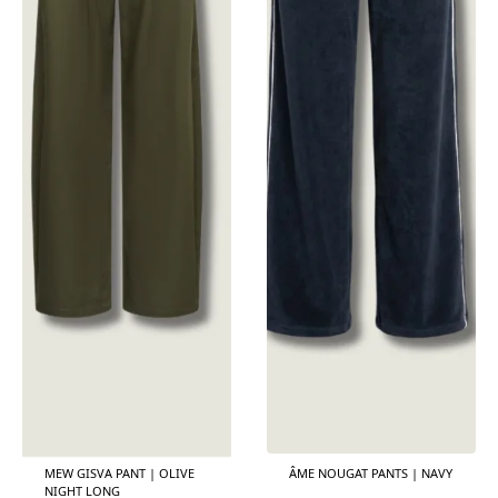
MEW GISVA PANT | OLIVE
ÂME NOUGAT PANTS | NAVY
NIGHT LONG