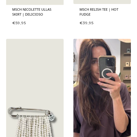
MSCH NICOLETTE ULLAS
MSCH RELISH TEE | HOT
SKIRT | DELICIOSO
FUDGE
€
59,95
€
39,95