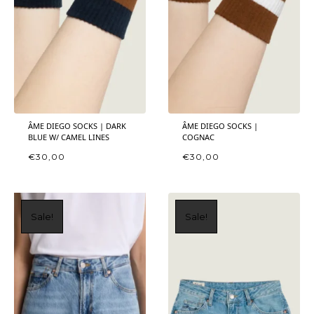
ÂME DIEGO SOCKS | DARK
ÂME DIEGO SOCKS |
BLUE W/ CAMEL LINES
COGNAC
€
30,00
€
30,00
Sale!
Sale!