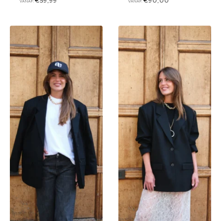
€
59,99
€
90,00
VANAF:
VANAF: