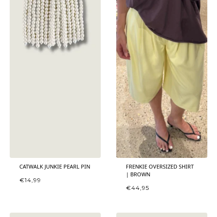
CATWALK JUNKIE PEARL PIN
FRENKIE OVERSIZED SHIRT
| BROWN
€
14,99
€
44,95