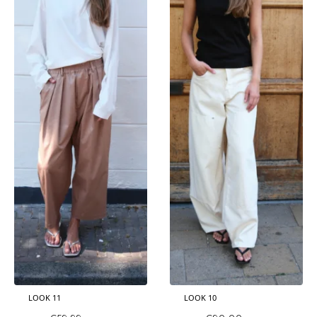
LOOK 11
LOOK 10