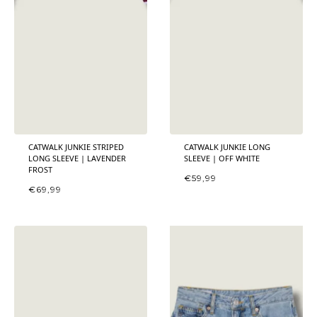
CATWALK JUNKIE STRIPED
CATWALK JUNKIE LONG
LONG SLEEVE | LAVENDER
SLEEVE | OFF WHITE
FROST
€
59,99
€
69,99