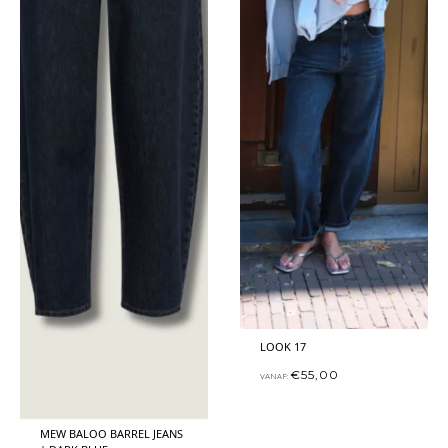
LOOK 17
€
55,00
VANAF:
MEW BALOO BARREL JEANS