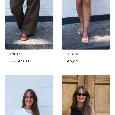
LOOK 13
LOOK 12
€
59,99
€
0,00
VANAF: