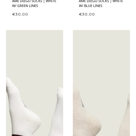
ÂME DIEGO SOCKS | WHITE
ÂME DIEGO SOCKS | WHITE
W/ GREEN LINES
W/ BLUE LINES
€
30,00
€
30,00