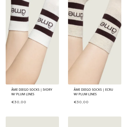
ÂME DIEGO SOCKS | IVORY
ÂME DIEGO SOCKS | ECRU
W/ PLUM LINES
W/ PLUM LINES
€
30,00
€
30,00