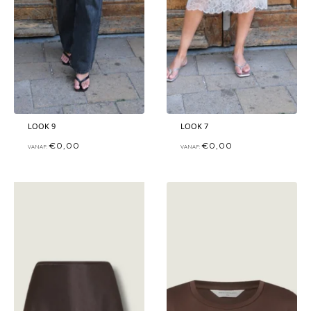
LOOK 9
LOOK 7
€
0,00
€
0,00
VANAF:
VANAF: