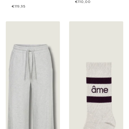
€
110,00
€
119,95