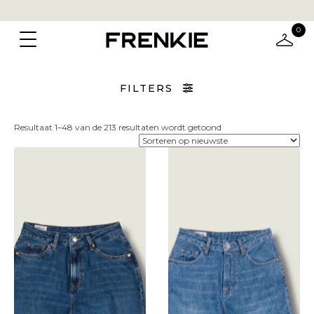
0
FILTERS
Gesorteerd
Resultaat 1–48 van de 213 resultaten wordt getoond
op
nieuwste