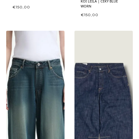
KOI LEILA | CEKY BLUE
WORN
€
150,00
€
150,00