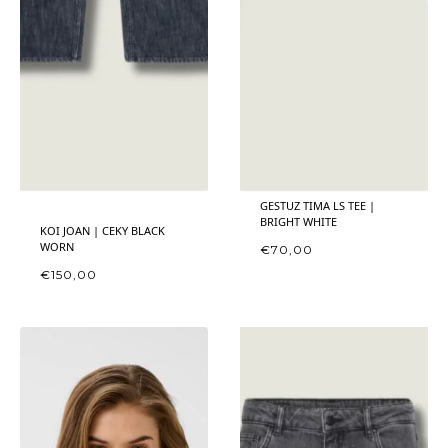
GESTUZ TIMA LS TEE |
BRIGHT WHITE
KOI JOAN | CEKY BLACK
WORN
€
70,00
€
150,00