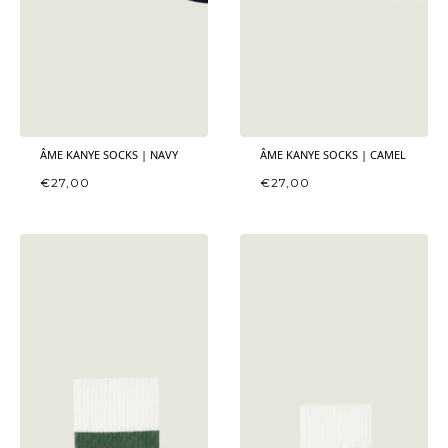
ÂME KANYE SOCKS | NAVY
ÂME KANYE SOCKS | CAMEL
€
27,00
€
27,00