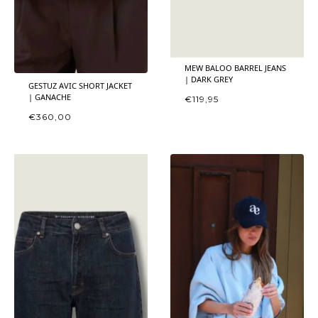
MEW BALOO BARREL JEANS
| DARK GREY
GESTUZ AVIC SHORT JACKET
| GANACHE
€
119,95
€
360,00