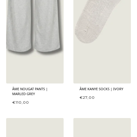
ÂME NOUGAT PANTS |
ÂME KANYE SOCKS | IVORY
MARLED GREY
€
27,00
€
110,00