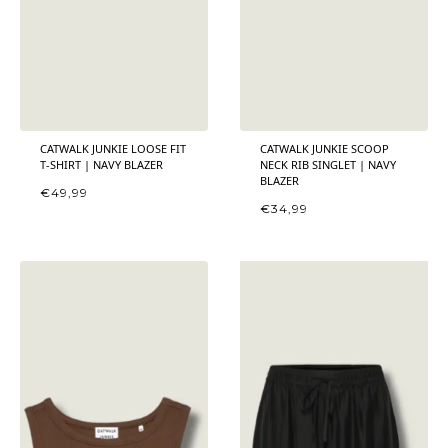
CATWALK JUNKIE LOOSE FIT
CATWALK JUNKIE SCOOP
T-SHIRT | NAVY BLAZER
NECK RIB SINGLET | NAVY
BLAZER
€
49,99
€
34,99