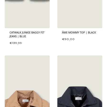
CATWALK JUNKIE BAGGY FIT
ÂME MOMMY TOP | BLACK
JEANS | BLUE
€
90,00
€
139,99