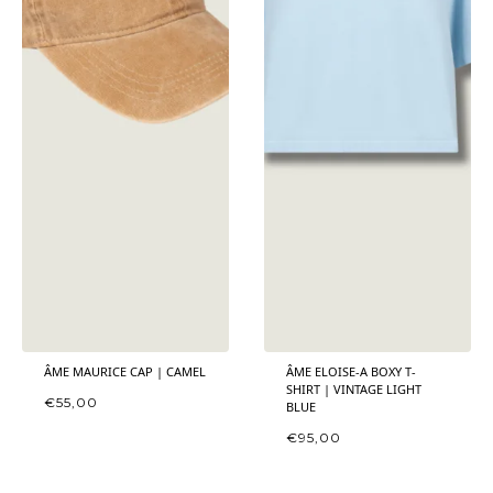
ÂME MAURICE CAP | CAMEL
ÂME ELOISE-A BOXY T-
SHIRT | VINTAGE LIGHT
€
55,00
BLUE
€
95,00