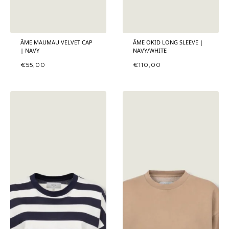
ÂME MAUMAU VELVET CAP
ÂME OKID LONG SLEEVE |
| NAVY
NAVY/WHITE
€
55,00
€
110,00