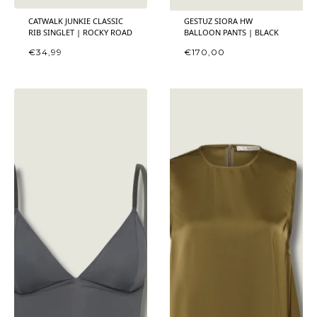
CATWALK JUNKIE CLASSIC
GESTUZ SIORA HW
RIB SINGLET | ROCKY ROAD
BALLOON PANTS | BLACK
€
34,99
€
170,00