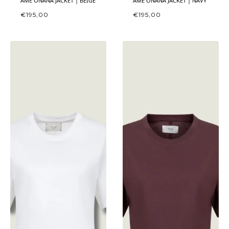
ÂME ONANA JACKET | BEIGE
ÂME ONANA JACKET | NAVY
€
195,00
€
195,00