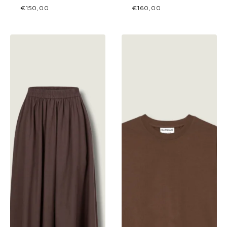
€
150,00
€
160,00