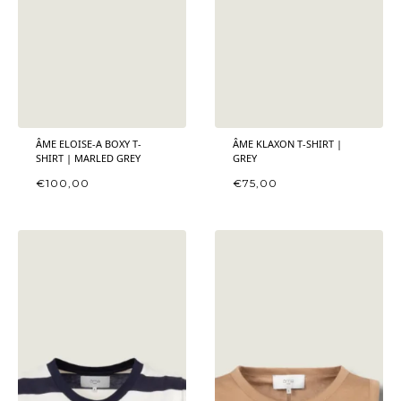
ÂME ELOISE-A BOXY T-
ÂME KLAXON T-SHIRT |
SHIRT | MARLED GREY
GREY
€
100,00
€
75,00