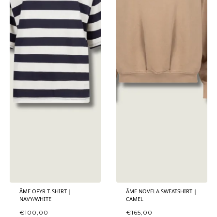
ÂME OFYR T-SHIRT |
ÂME NOVELA SWEATSHIRT |
NAVY/WHITE
CAMEL
€
100,00
€
165,00