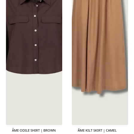
ÂME ODILE SHIRT | BROWN
ÂME KILT SKIRT | CAMEL