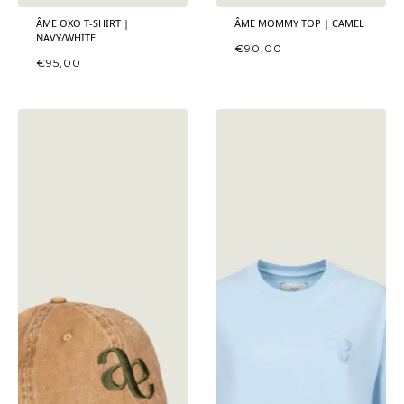
ÂME OXO T-SHIRT |
ÂME MOMMY TOP | CAMEL
NAVY/WHITE
€
90,00
€
95,00