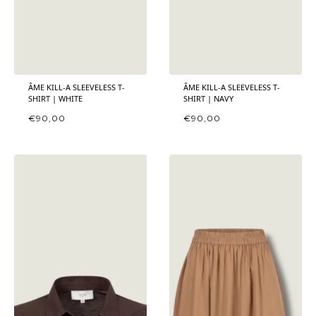
ÂME KILL-A SLEEVELESS T-
ÂME KILL-A SLEEVELESS T-
SHIRT | WHITE
SHIRT | NAVY
€
90,00
€
90,00