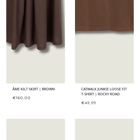
ÂME KILT SKIRT | BROWN
CATWALK JUNKIE LOOSE FIT
T-SHIRT | ROCKY ROAD
€
160,00
€
49,99