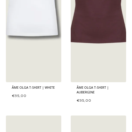
ÂME OLGA T-SHIRT | WHITE
ÂME OLGA T-SHIRT |
AUBERGINE
€
95,00
€
95,00