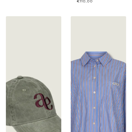
€
110,00