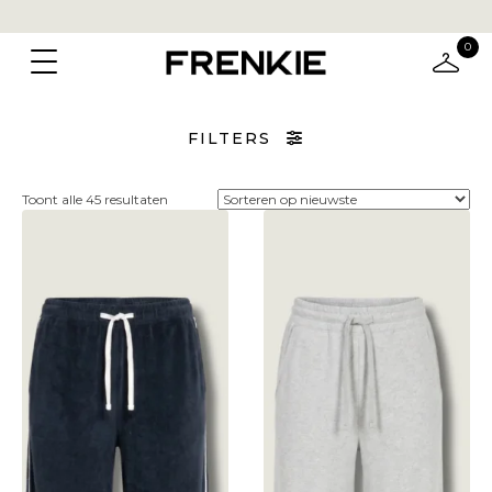
0
FILTERS
Gesorteerd
Toont alle 45 resultaten
op
nieuwste