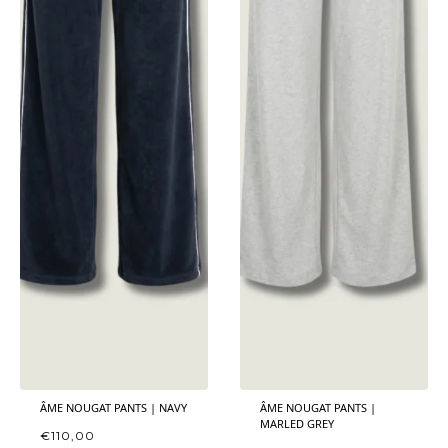
ÂME NOUGAT PANTS | NAVY
ÂME NOUGAT PANTS |
MARLED GREY
€
110,00