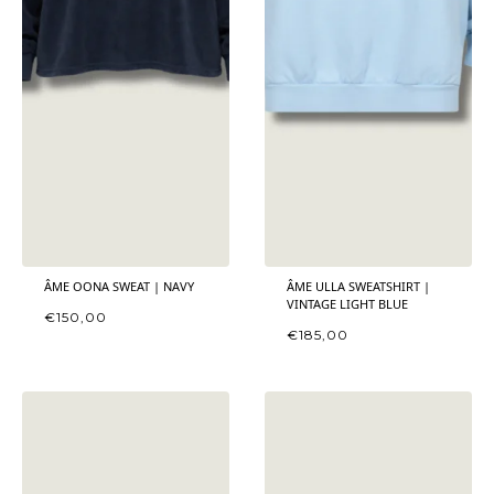
ÂME OONA SWEAT | NAVY
ÂME ULLA SWEATSHIRT |
VINTAGE LIGHT BLUE
€
150,00
€
185,00