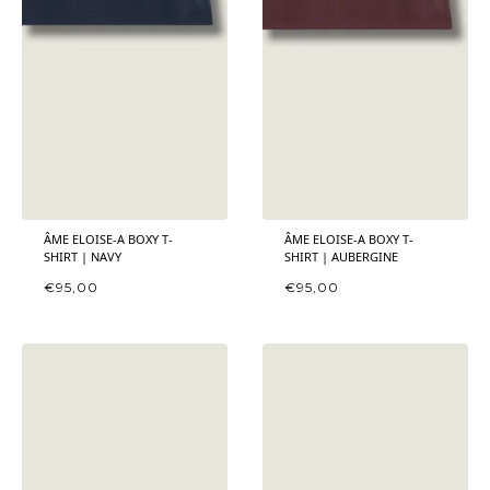
ÂME ELOISE-A BOXY T-
ÂME ELOISE-A BOXY T-
SHIRT | NAVY
SHIRT | AUBERGINE
€
95,00
€
95,00