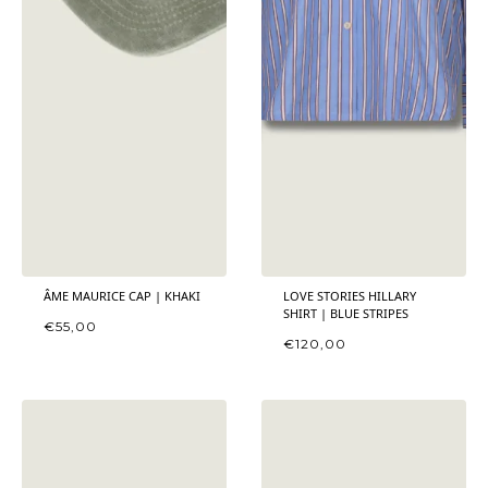
ÂME MAURICE CAP | KHAKI
LOVE STORIES HILLARY
SHIRT | BLUE STRIPES
€
55,00
€
120,00