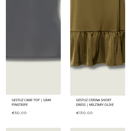
GESTUZ CAMI TOP | GRAY
GESTUZ CERINA SHORT
PINSTRIPE
DRESS | MILITARY OLIVE
€
50,00
€
130,00