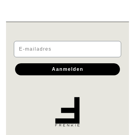
Email
Aanmelden