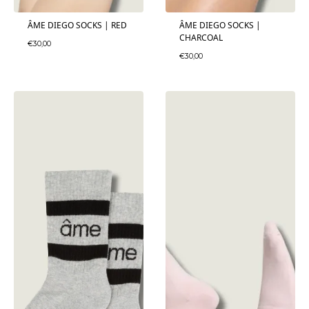
ÂME DIEGO SOCKS | RED
ÂME DIEGO SOCKS |
CHARCOAL
€
30,00
€
30,00