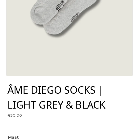
ÂME DIEGO SOCKS |
LIGHT GREY & BLACK
€
30,00
Maat