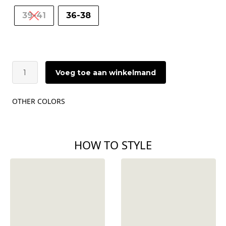
39-41
36-38
ÂME
Voeg toe aan winkelmand
Diego
Socks
|
OTHER COLORS
Light
Grey
&
Black
HOW TO STYLE
aantal