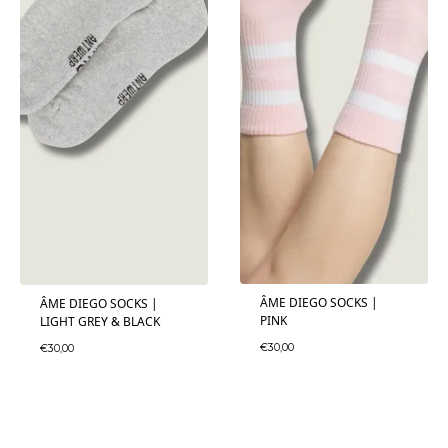
ÂME DIEGO SOCKS |
ÂME DIEGO SOCKS |
PINK
LIGHT GREY & BLACK
€
30,00
€
30,00